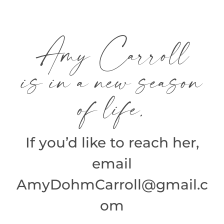
Skip
to
Amy Carroll
content
is in a new season
of life.
If you’d like to reach her,
email
AmyDohmCarroll@gmail.c
om